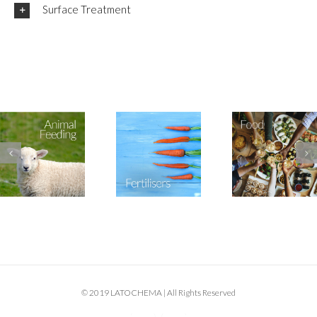
Surface Treatment
© 2019 LATOCHEMA | All Rights Reserved