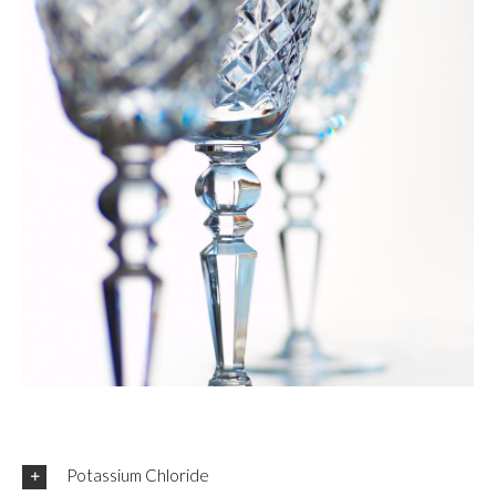
Potassium Chloride