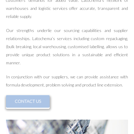
customers’ demands for added value. Latochema’s network of
warehouses and logistic services offer accurate, transparent and
reliable supply.
Our strengths underlie our sourcing capabilities and supplier
relationships. Latochema’s services including custom repackaging,
(bulk breaking, local warehousing, customised labelling, allows us to
provide unique product solutions in a sustainable and efficient
manner.
In conjunction with our suppliers, we can provide assistance with
formula development, problem solving and product line extension.
CONTACT US