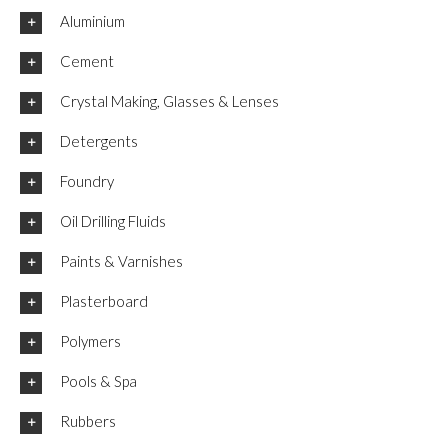
Aluminium
Cement
Crystal Making, Glasses & Lenses
Detergents
Foundry
Oil Drilling Fluids
Paints & Varnishes
Plasterboard
Polymers
Pools & Spa
Rubbers