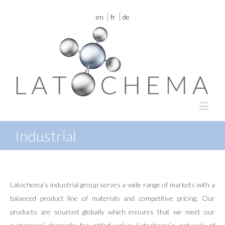
en
fr
de
Industrial
Latochema’s industrial group serves a wide range of markets with a
balanced product line of materials and competitive pricing. Our
products are sourced globally which ensures that we meet our