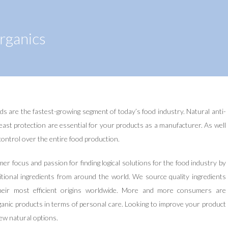
rganics
ds are the fastest-growing segment of today’s food industry. Natural anti-
east protection are essential for your products as a manufacturer. As well
l control over the entire food production.
r focus and passion for finding logical solutions for the food industry by
itional ingredients from around the world. We source quality ingredients
heir most efficient origins worldwide. More and more consumers are
ganic products in terms of personal care. Looking to improve your product
ew natural options.