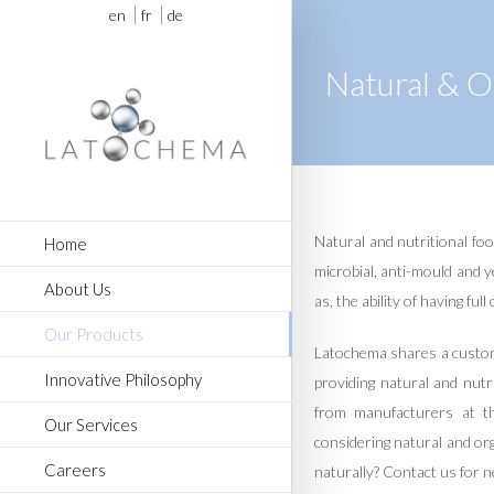
en
fr
de
Natural & O
Natural and nutritional foo
Home
microbial, anti-mould and y
About Us
as, the ability of having ful
Our Products
Latochema shares a custome
Innovative Philosophy
providing natural and nutr
from manufacturers at t
Our Services
considering natural and or
Careers
naturally? Contact us for n