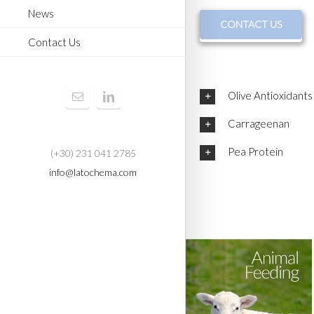
News
CONTACT US
Contact Us
Olive Antioxidants
Carrageenan
Pea Protein
(+30) 231 041 2785
info@latochema.com