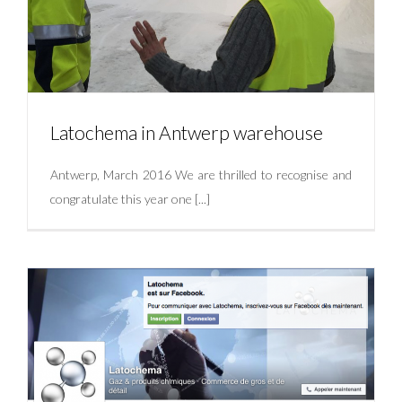
Latochema in Antwerp warehouse
Antwerp, March 2016 We are thrilled to recognise and
congratulate this year one [...]
Latochema in Antwerp warehouse
Uncategorized