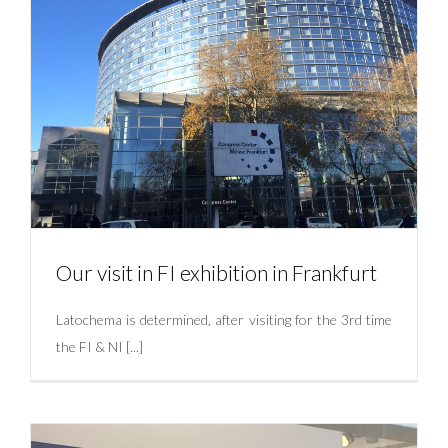
Our visit in FI exhibition in Frankfurt
Latochema is determined, after visiting for the 3rd time
the FI & NI [...]
Our visit in FI exhibition in Frankfurt