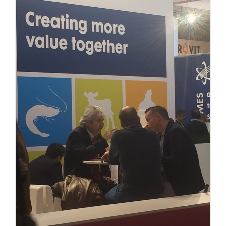
Uncategorized