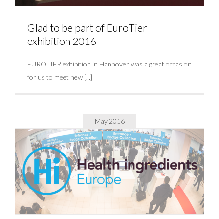
Glad to be part of EuroTier
exhibition 2016
EUROTIER exhibition in Hannover was a great occasion
for us to meet new [...]
May 2016
Glad to be part of EuroTier exhibition 2016
Uncategorized