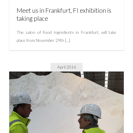
Meet us in Frankfurt, FI exhibition is
taking place
The salon of Food Ingredients in Frankfurt, will take
place from November 29th [...]
Meet us in Frankfurt, FI exhibition is taking place
Uncategorized
April 2016