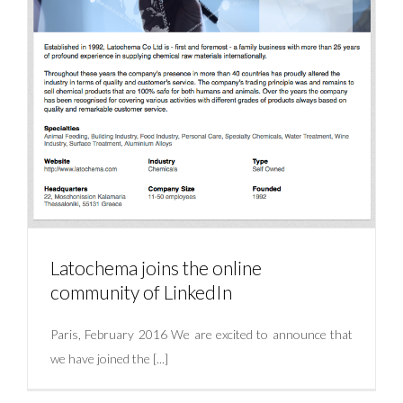
Latochema joins the online
community of LinkedIn
Paris, February 2016 We are excited to announce that
we have joined the [...]