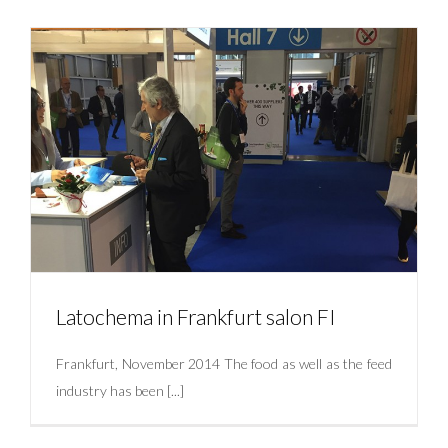
Latochema joins the online community of LinkedIn
Uncategorized
Latochema in Frankfurt salon FI
Frankfurt, November 2014 The food as well as the feed
industry has been [...]