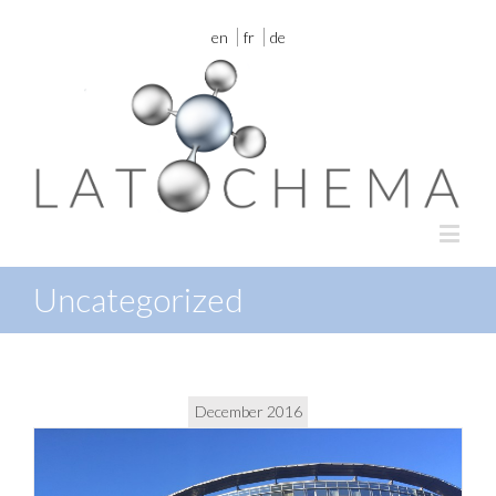
en
fr
de
Uncategorized
December 2016