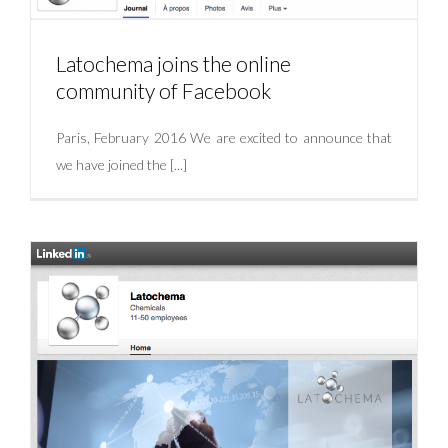
Latochema joins the online
community of Facebook
Paris, February 2016 We are excited to announce that
we have joined the [...]
Latochema joins the online community of
Facebook
Uncategorized